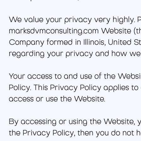
We value your privacy very highly. P
marksdvmconsulting.com Website (the
Company formed in Illinois, United Sta
regarding your privacy and how we 
Your access to and use of the Websi
Policy. This Privacy Policy applies to
access or use the Website.
By accessing or using the Website, y
the Privacy Policy, then you do not 