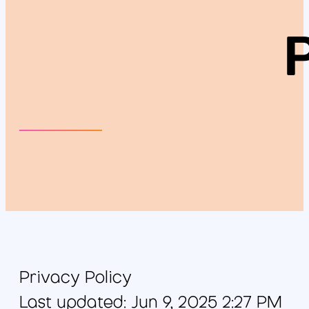
Privacy Policy
Last updated: Jun 9, 2025 2:27 PM