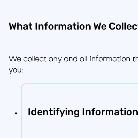
What Information We Collec
We collect any and all information t
you:
Identifying Informatio