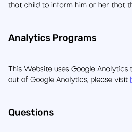
that child to inform him or her that 
Analytics Programs
This Website uses Google Analytics t
out of Google Analytics, please visit
Questions