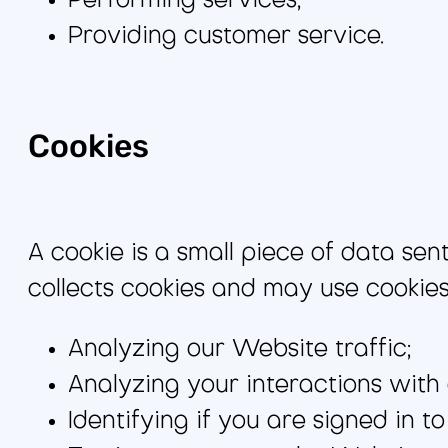
Performing services;
Providing customer service.
Cookies
A cookie is a small piece of data se
collects cookies and may use cookies 
Analyzing our Website traffic;
Analyzing your interactions with
Identifying if you are signed in t