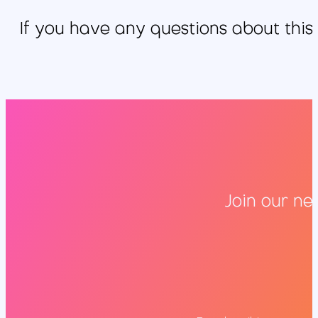
If you have any questions about this
Join our ne