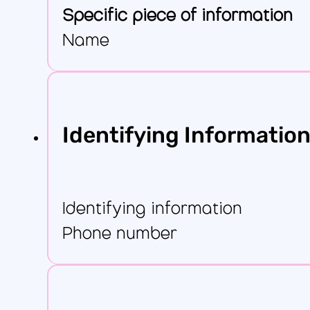
Specific piece of information
Name
Identifying Informatio
Identifying information
Phone number