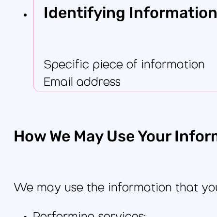
Identifying Information
Specific piece of information
Email address
How We May Use Your Infor
We may use the information that you 