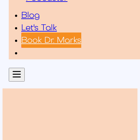
Blog
Let's Talk
Book Dr. Marks