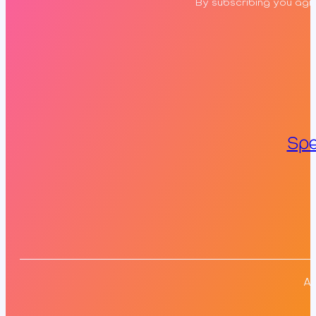
By subscribing you agre
Spe
Al