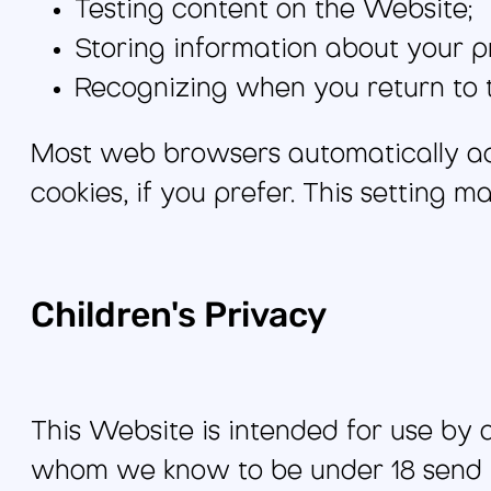
Testing content on the Website;
Storing information about your p
Recognizing when you return to 
Most web browsers automatically ac
cookies, if you prefer. This setting 
Children's Privacy
This Website is intended for use by 
whom we know to be under 18 send pe