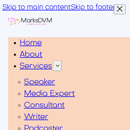
Skip to main content
Skip to footer
MarksDVM
CONSULTING
Home
About
Services
Speaker
Media Expert
Consultant
Writer
Podcaster