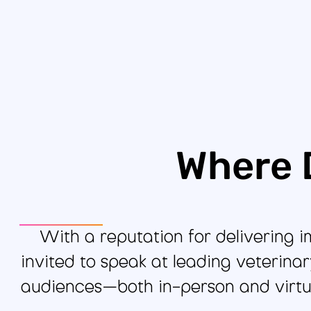
Where 
With a reputation for delivering 
invited to speak at leading veterina
audiences—both in-person and virtu