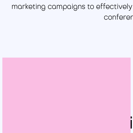
marketing campaigns to effectively t
conferen
Br