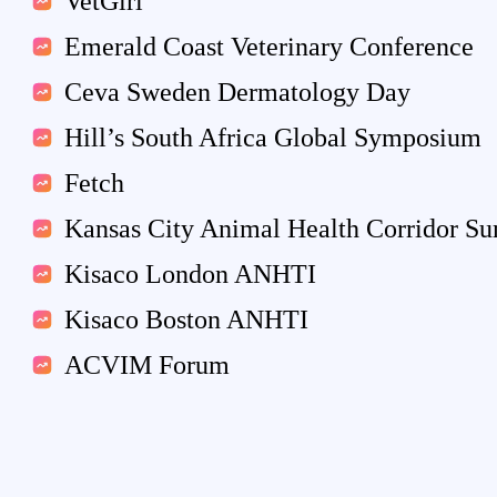
VetGirl
Emerald Coast Veterinary Conference
Ceva Sweden Dermatology Day
Hill’s South Africa Global Symposium
Fetch
Kansas City Animal Health Corridor S
Kisaco London ANHTI
Kisaco Boston ANHTI
ACVIM Forum