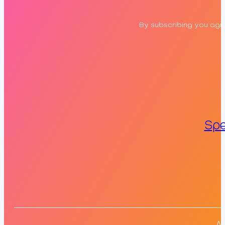
By subscribing you agre
Spe
Al