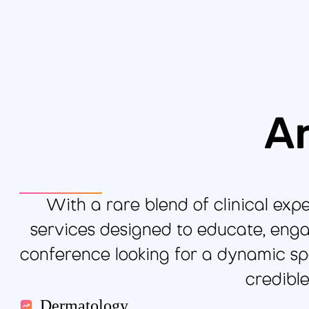
Ar
With a rare blend of clinical exp
services designed to educate, enga
conference looking for a dynamic spe
credibl
Dermatology