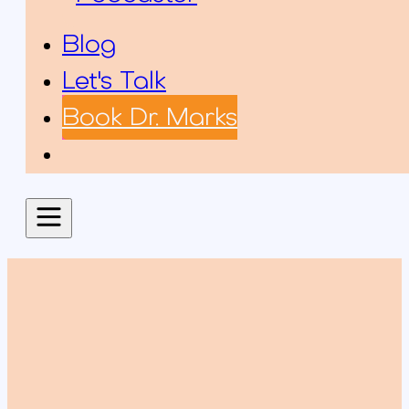
Blog
Let's Talk
Book Dr. Marks