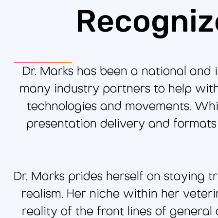
Recogniz
Dr. Marks has been a national and 
many industry partners to help wi
technologies and movements. While
presentation delivery and format
Dr. Marks prides herself on staying t
realism. Her niche within her veter
reality of the front lines of genera