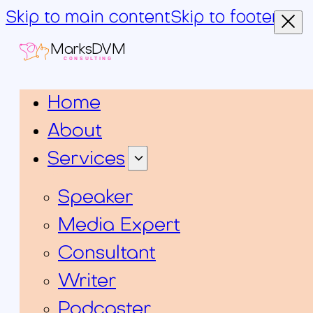
Skip to main content
Skip to footer
MarksDVM
CONSULTING
Home
About
Services
Speaker
Media Expert
Consultant
Writer
Podcaster