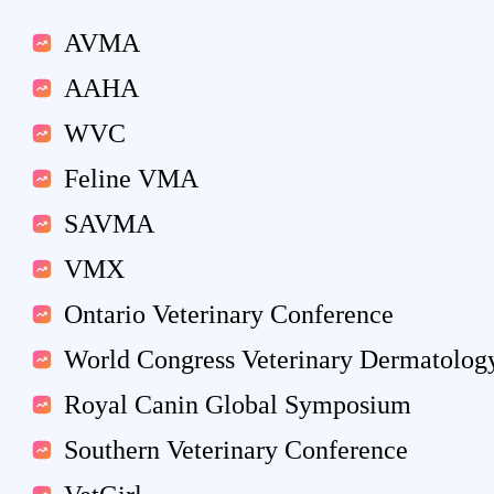
AVMA
AAHA
WVC
Feline VMA
SAVMA
VMX
Ontario Veterinary Conference
World Congress Veterinary Dermatolog
Royal Canin Global Symposium
Southern Veterinary Conference