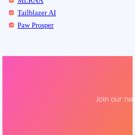
MI:RNA
Tailblazer AI
Paw Prosper
Join our ne