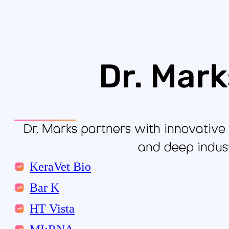
Dr. Mark
Dr. Marks partners with innovative 
and deep indust
KeraVet Bio
Bar K
HT Vista