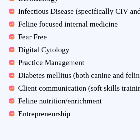
Infectious Disease (specifically CIV and
Feline focused internal medicine
Fear Free
Digital Cytology
Practice Management
Diabetes mellitus (both canine and felin
Client communication (soft skills traini
Feline nutrition/enrichment
Entrepreneurship