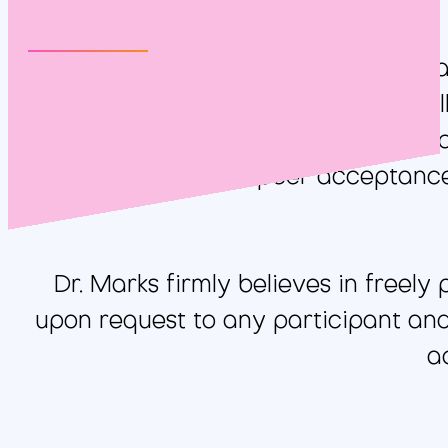
It can be very challenging to educa
types of learners that exist, especia
career experiences, failures, s
relatability and peer acceptance
Dr. Marks firmly believes in freely
upon request to any participant and 
a