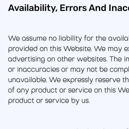
Availability, Errors And Ina
We assume no liability for the availa
provided on this Website. We may ex
advertising on other websites. The 
or inaccuracies or may not be comple
unavailable. We expressly reserve the
of any product or service on this W
product or service by us.