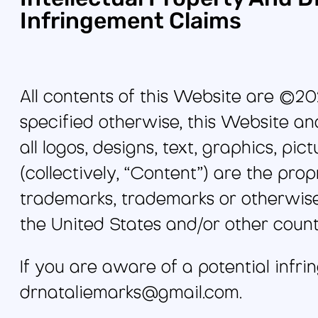
Infringement Claims
All contents of this Website are ©20
specified otherwise, this Website and
all logos, designs, text, graphics, p
(collectively, “Content”) are the pr
trademarks, trademarks or otherwise
the United States and/or other count
If you are aware of a potential infri
drnataliemarks@gmail.com.