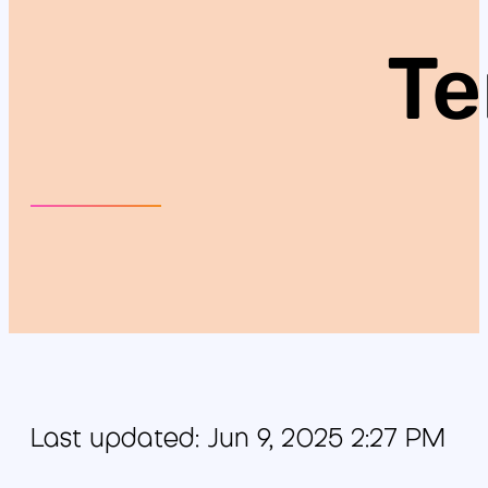
Te
Last updated: Jun 9, 2025 2:27 PM