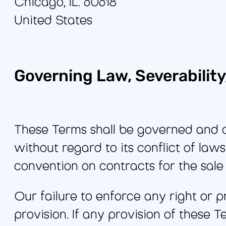
Chicago, IL. 60618
United States
Governing Law, Severabilit
These Terms shall be governed and co
without regard to its conflict of laws
convention on contracts for the sal
Our failure to enforce any right or p
provision. If any provision of these 