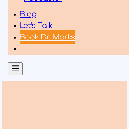
Blog
Let's Talk
Book Dr. Marks