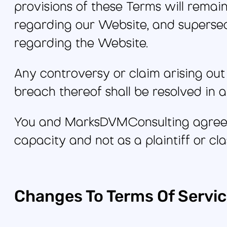
provisions of these Terms will remai
regarding our Website, and superse
regarding the Website.
Any controversy or claim arising out 
breach thereof shall be resolved in a 
You and MarksDVMConsulting agree th
capacity and not as a plaintiff or cl
Changes To Terms Of Servi