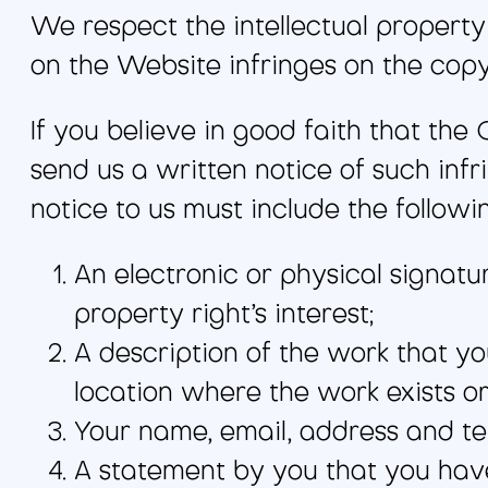
We respect the intellectual property 
on the Website infringes on the copyr
If you believe in good faith that the
send us a written notice of such infr
notice to us must include the followi
An electronic or physical signatu
property right’s interest;
A description of the work that yo
location where the work exists or
Your name, email, address and t
A statement by you that you have