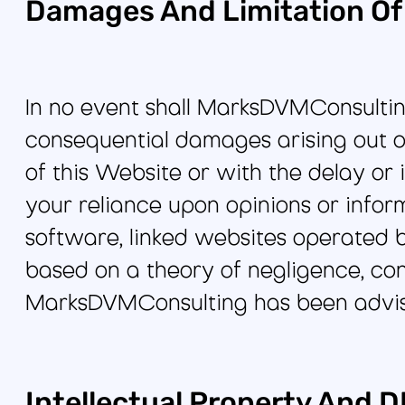
Damages And Limitation Of L
In no event shall MarksDVMConsulting b
consequential damages arising out of
of this Website or with the delay or i
your reliance upon opinions or infor
software, linked websites operated b
based on a theory of negligence, contr
MarksDVMConsulting has been advise
Intellectual Property And 