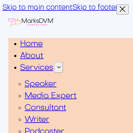
Skip to main content
Skip to footer
MarksDVM
CONSULTING
Home
About
Services
Speaker
Media Expert
Consultant
Writer
Podcaster