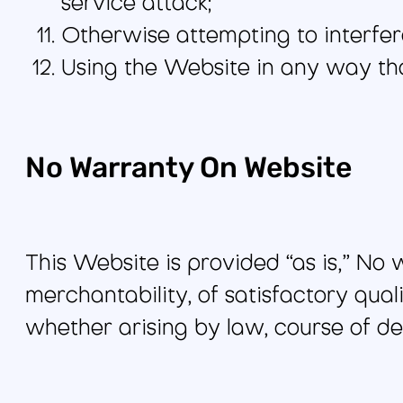
service attack;
Otherwise attempting to interfer
Using the Website in any way that 
No Warranty On Website
This Website is provided “as is,” No
merchantability, of satisfactory quali
whether arising by law, course of de