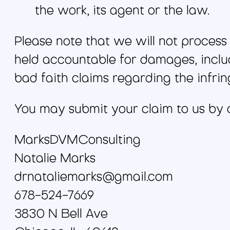
the work, its agent or the law.
Please note that we will not process y
held accountable for damages, includ
bad faith claims regarding the infrin
You may submit your claim to us by c
MarksDVMConsulting
Natalie Marks
drnataliemarks@gmail.com
678-524-7669
3830 N Bell Ave