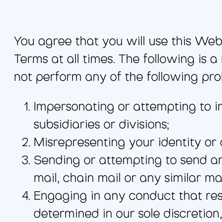
You agree that you will use this Webs
Terms at all times. The following is a
not perform any of the following pro
Impersonating or attempting to 
subsidiaries or divisions;
Misrepresenting your identity or a
Sending or attempting to send any
mail, chain mail or any similar mat
Engaging in any conduct that rest
determined in our sole discretion