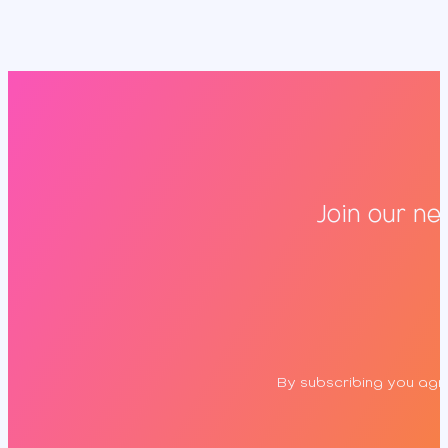
Join our ne
By subscribing you agre