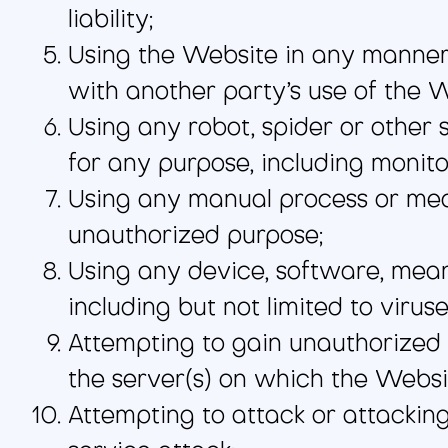
liability;
Using the Website in any manner 
with another party’s use of the W
Using any robot, spider or other
for any purpose, including monito
Using any manual process or mean
unauthorized purpose;
Using any device, software, mean
including but not limited to virus
Attempting to gain unauthorized 
the server(s) on which the Websi
Attempting to attack or attacking