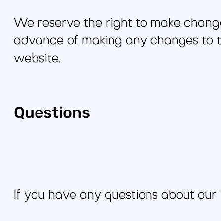
We reserve the right to make changes
advance of making any changes to th
website.
Questions
If you have any questions about our 