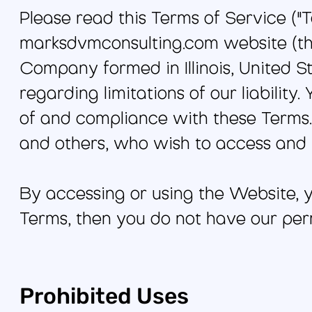
Please read this Terms of Service ("T
marksdvmconsulting.com website (the
Company formed in Illinois, United St
regarding limitations of our liabilit
of and compliance with these Terms. 
and others, who wish to access and 
By accessing or using the Website, y
Terms, then you do not have our per
Prohibited Uses