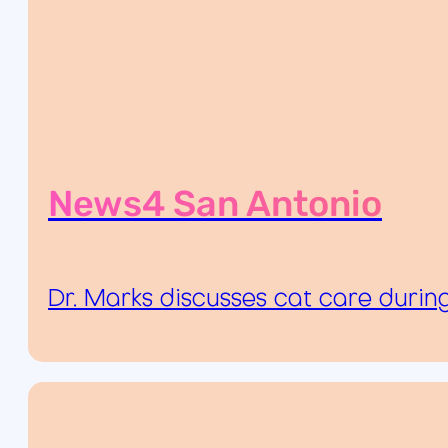
News4 San Antonio
Dr. Marks discusses cat care durin