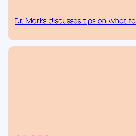
Dr. Marks discusses tips on what f