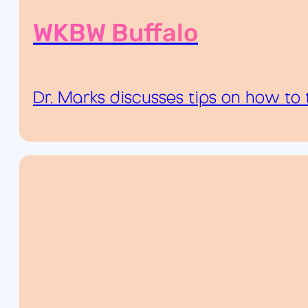
WKBW Buffalo
Dr. Marks discusses tips on how to 