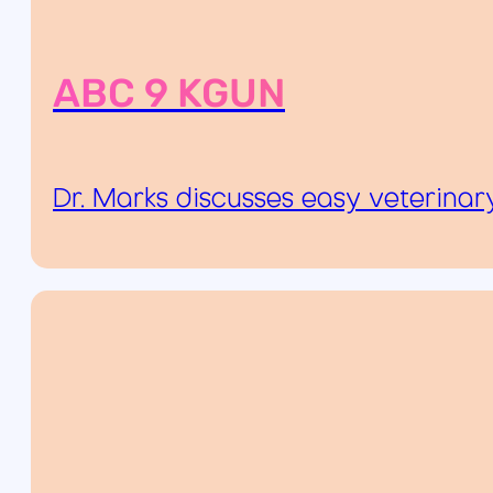
ABC 9 KGUN
Dr. Marks discusses easy veterinary