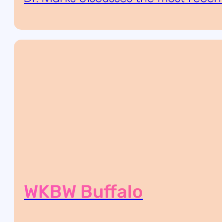
WKBW Buffalo