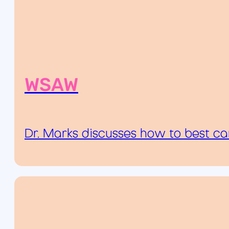
WSAW
Dr. Marks discusses how to best ca