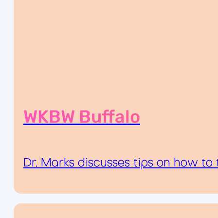
WKBW Buffalo
Dr. Marks discusses tips on how to 