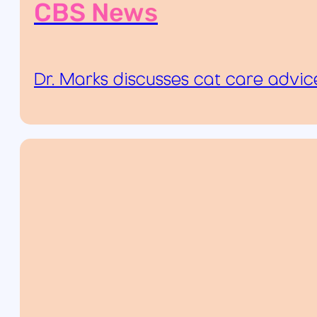
CBS News
Dr. Marks discusses cat care advi