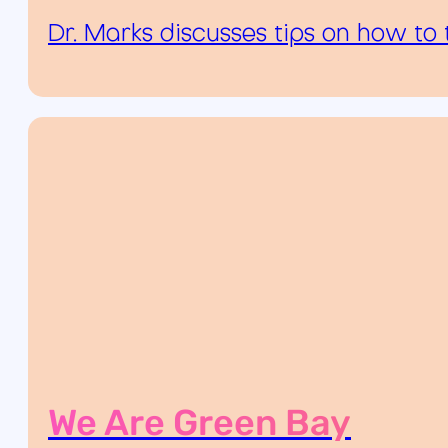
Dr. Marks discusses tips on how to 
We Are Green Bay