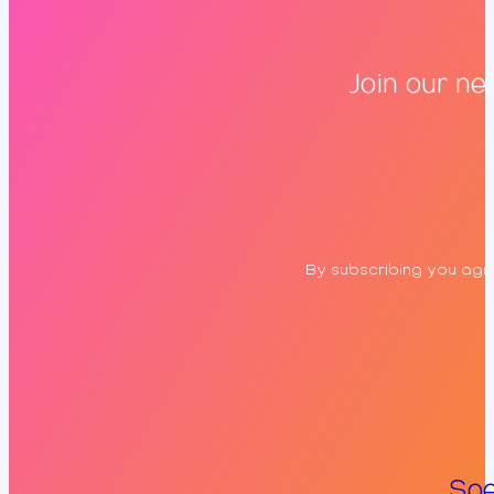
Join our ne
By subscribing you agre
Spe