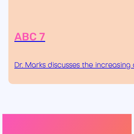
ABC 7
Dr. Marks discusses the increasing