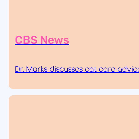
CBS News
Dr. Marks discusses cat care advi