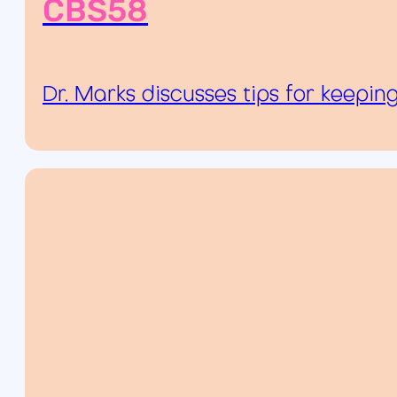
CBS58
Dr. Marks discusses tips for keepin