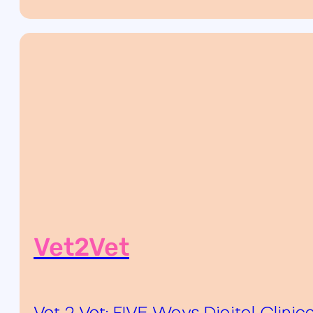
Vet2Vet