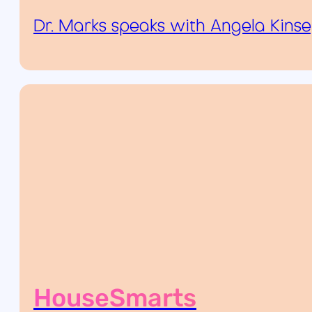
Dr. Marks speaks with Angela Kins
HouseSmarts