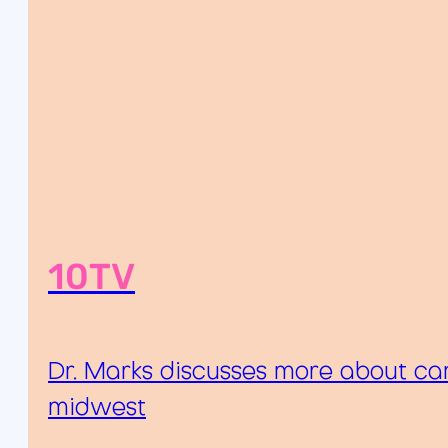
10TV
Dr. Marks discusses more about can
midwest