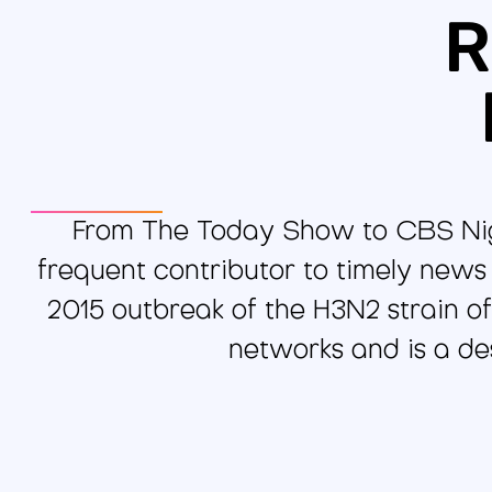
R
From The Today Show to CBS Nigh
frequent contributor to timely news
2015 outbreak of the H3N2 strain of
networks and is a des