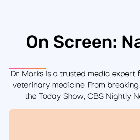
On Screen: N
Dr. Marks is a trusted media expert f
veterinary medicine. From breaking
the Today Show, CBS Nightly N