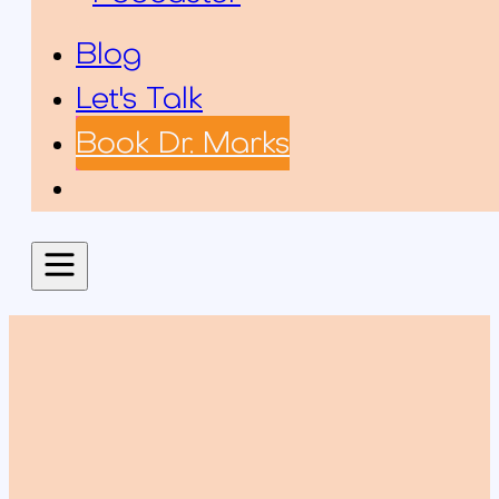
Blog
Let's Talk
Book Dr. Marks