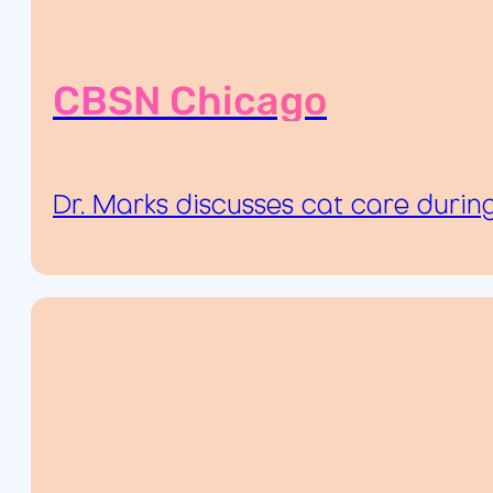
CBSN Chicago
Dr. Marks discusses cat care durin