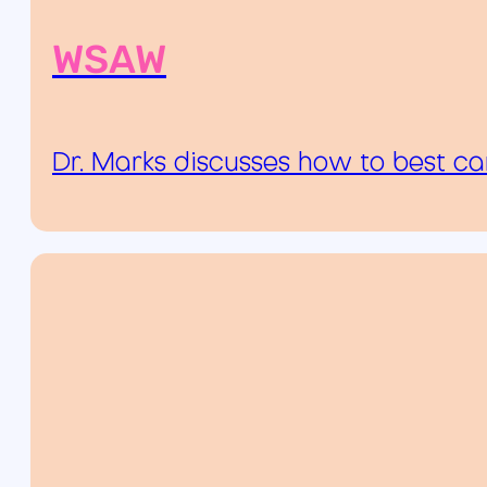
WSAW
Dr. Marks discusses how to best ca