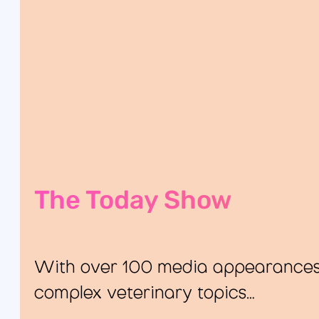
The Today Show
With over 100 media appearances, 
complex veterinary topics…