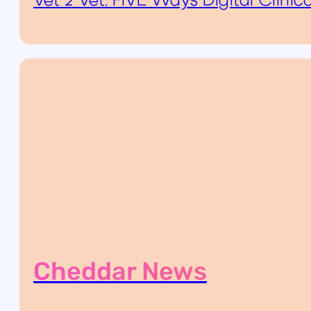
Vet 2 Vet: FIVE Ways Digital Clini
Cheddar News