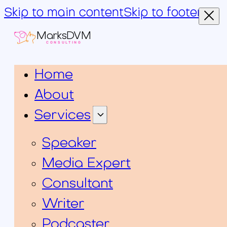
Skip to main content
Skip to footer
MarksDVM
CONSULTING
Home
About
Services
Speaker
Media Expert
Consultant
Writer
Podcaster