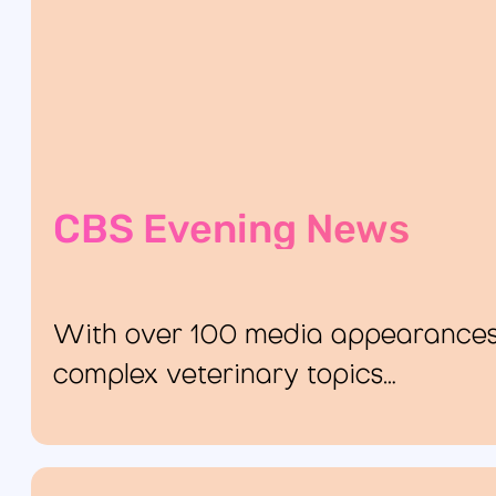
CBS Evening News
With over 100 media appearances, 
complex veterinary topics…