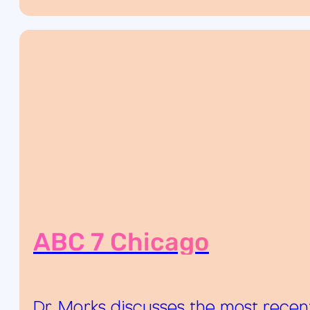
ABC 7 Chicago
Dr. Marks discusses the most recen