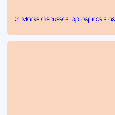
Dr. Marks discusses leptospirosis 